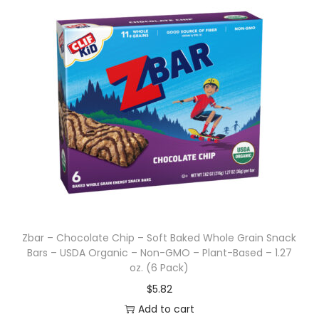
Zbar – Chocolate Chip – Soft Baked Whole Grain Snack
Bars – USDA Organic – Non-GMO – Plant-Based – 1.27
oz. (6 Pack)
$
5.82
Add to cart