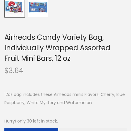
Airheads Candy Variety Bag,
Individually Wrapped Assorted
Fruit Mini Bars, 12 oz
$
3.64
12oz bag includes these Airheads minis Flavors: Cherry, Blue
Raspberry, White Mystery and Watermelon
Hurry! only 30 left in stock.