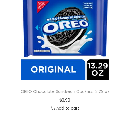
OREO Chocolate Sandwich Cookies, 13.29 oz
$
3.98
Add to cart