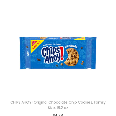
CHIPS AHOY! Original Chocolate Chip Cookies, Family
Size, 18.2 oz
$
4.78