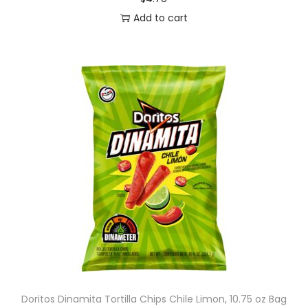
Add to cart
Doritos Dinamita Tortilla Chips Chile Limon, 10.75 oz Bag