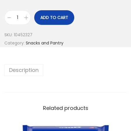
ADD TO CART
SKU:
10452327
Category:
Snacks and Pantry
Description
Related products