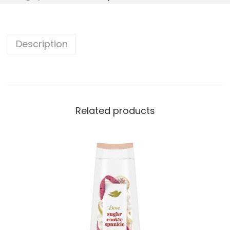
Description
Related products