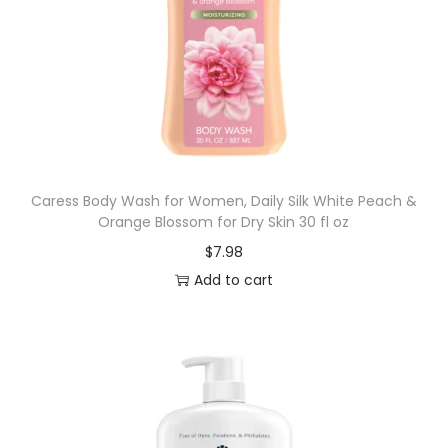
Caress Body Wash for Women, Daily Silk White Peach &
Orange Blossom for Dry Skin 30 fl oz
$
7.98
Add to cart