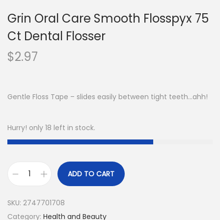
Grin Oral Care Smooth Flosspyx 75
Ct Dental Flosser
$
2.97
Gentle Floss Tape – slides easily between tight teeth…ahh!
Hurry! only 18 left in stock.
ADD TO CART
SKU:
2747701708
Category:
Health and Beauty