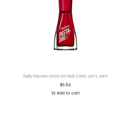
Sally Hansen Insta Dri Nail Color, Let’s Jam
$
5.94
Add to cart