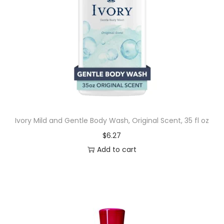
Ivory Mild and Gentle Body Wash, Original Scent, 35 fl oz
$
6.27
Add to cart