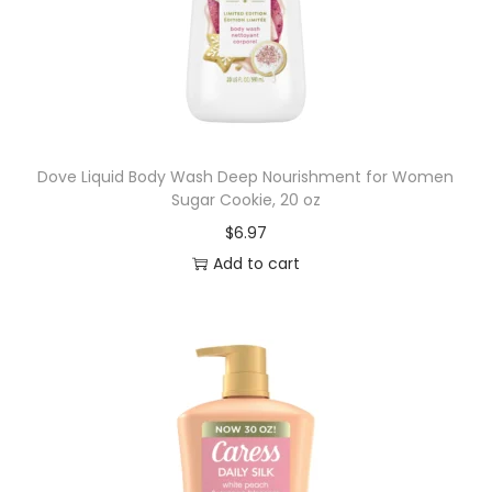
Dove Liquid Body Wash Deep Nourishment for Women
Sugar Cookie, 20 oz
$
6.97
Add to cart