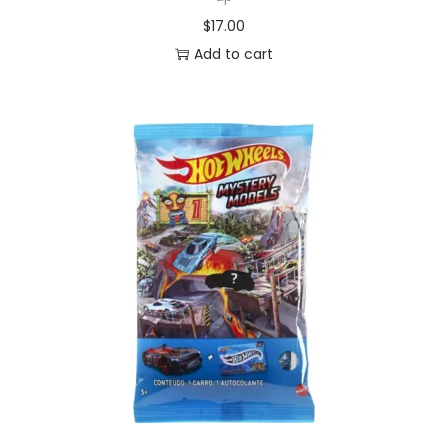
$
17.00
Add to cart