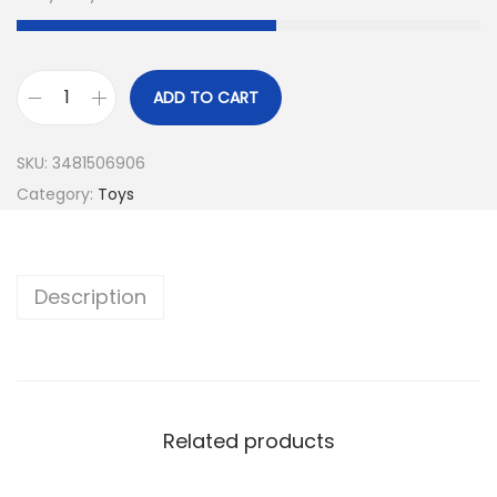
ADD TO CART
SKU:
3481506906
Category:
Toys
Description
Related products