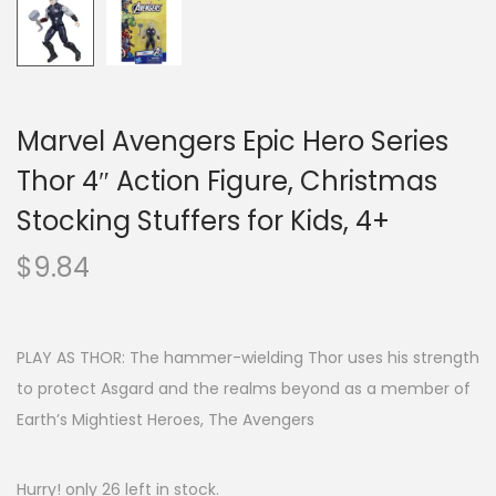
Marvel Avengers Epic Hero Series
Thor 4″ Action Figure, Christmas
Stocking Stuffers for Kids, 4+
$
9.84
PLAY AS THOR: The hammer-wielding Thor uses his strength
to protect Asgard and the realms beyond as a member of
Earth’s Mightiest Heroes, The Avengers
Hurry! only 26 left in stock.