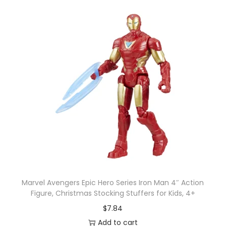
Marvel Avengers Epic Hero Series Iron Man 4″ Action
Figure, Christmas Stocking Stuffers for Kids, 4+
$
7.84
Add to cart