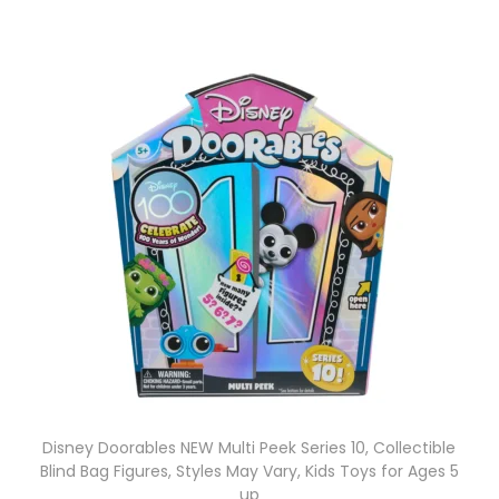
Disney Doorables NEW Multi Peek Series 10, Collectible
Blind Bag Figures, Styles May Vary, Kids Toys for Ages 5
up