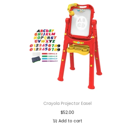
Crayola Projector Easel
$
52.00
Add to cart