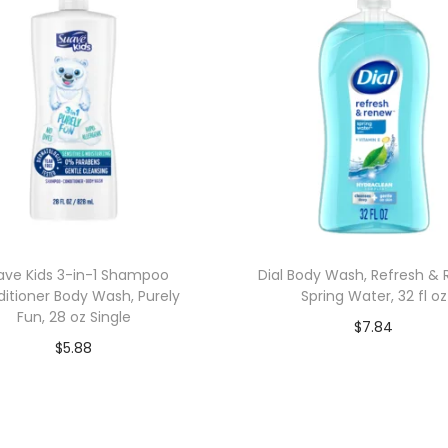
ave Kids 3-in-1 Shampoo
Dial Body Wash, Refresh &
itioner Body Wash, Purely
Spring Water, 32 fl oz
Fun, 28 oz Single
$
7.84
$
5.88
Add to cart
Add to cart