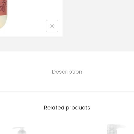
Description
Related products