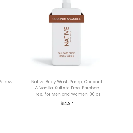
 Renew
Native Body Wash Pump, Coconut
& Vanilla, Sulfate Free, Paraben
Free, for Men and Women, 36 oz
$
14.97
Add to cart