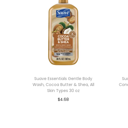
Suave Essentials Gentle Body
Su
Wash, Cocoa Butter & Shea, All
Cond
Skin Types 30 oz
$
4.68
Add to cart