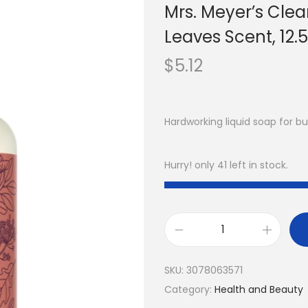
Mrs. Meyer’s Clea
Leaves Scent, 12.5 
$
5.12
Hardworking liquid soap for b
Hurry! only 41 left in stock.
SKU:
3078063571
Category:
Health and Beauty