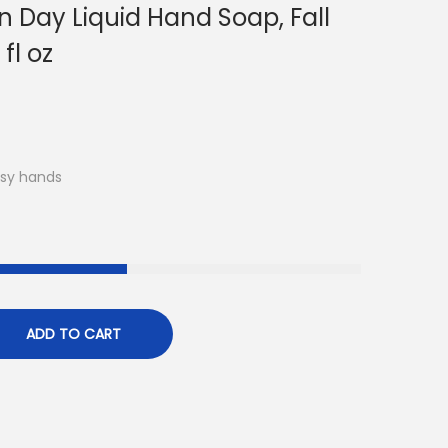
n Day Liquid Hand Soap, Fall
fl oz
usy hands
ADD TO CART