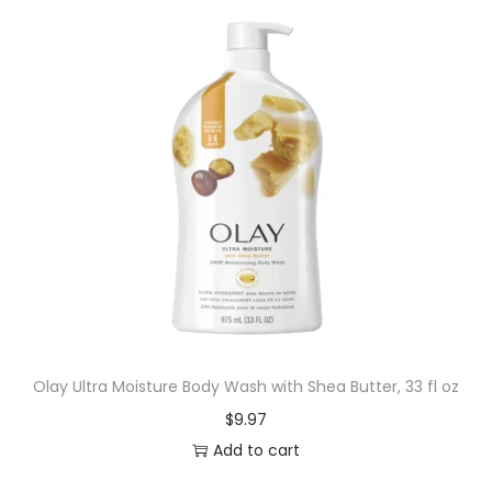
Olay Ultra Moisture Body Wash with Shea Butter, 33 fl oz
$
9.97
Add to cart