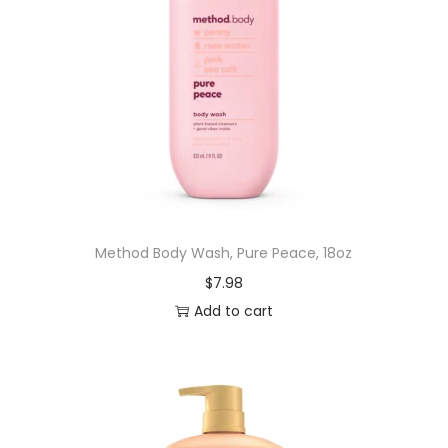
Method Body Wash, Pure Peace, 18oz
$
7.98
Add to cart