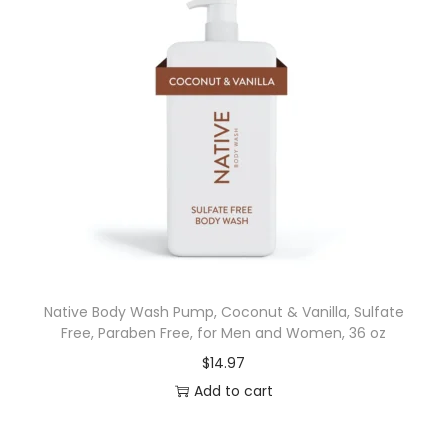
Native Body Wash Pump, Coconut & Vanilla, Sulfate
Free, Paraben Free, for Men and Women, 36 oz
$
14.97
Add to cart