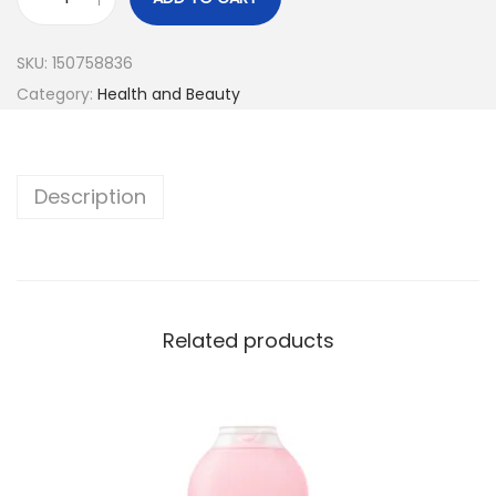
SKU:
150758836
Category:
Health and Beauty
Description
Related products