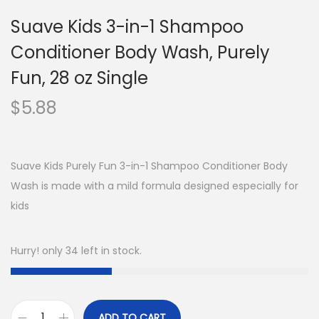
Suave Kids 3-in-1 Shampoo
Conditioner Body Wash, Purely
Fun, 28 oz Single
$
5.88
Suave Kids Purely Fun 3-in-1 Shampoo Conditioner Body
Wash is made with a mild formula designed especially for
kids
Hurry! only 34 left in stock.
ADD TO CART