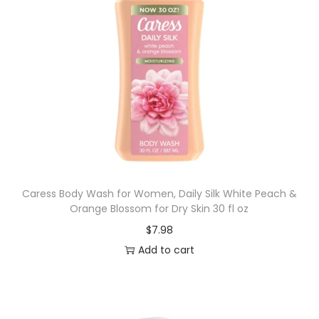
Caress Body Wash for Women, Daily Silk White Peach &
Orange Blossom for Dry Skin 30 fl oz
$
7.98
Add to cart