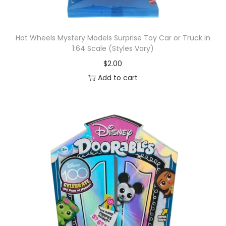
Hot Wheels Mystery Models Surprise Toy Car or Truck in
1:64 Scale (Styles Vary)
$
2.00
Add to cart