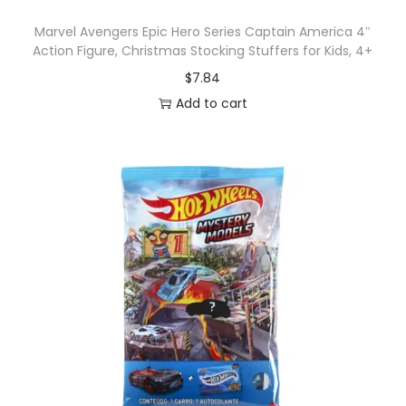
Marvel Avengers Epic Hero Series Captain America 4″
Action Figure, Christmas Stocking Stuffers for Kids, 4+
$
7.84
Add to cart