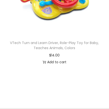
VTech Turn and Learn Driver, Role-Play Toy for Baby,
Teaches Animals, Colors
$
14.00
Add to cart