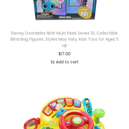
Disney Doorables NEW Multi Peek Series 10, Collectible
Blind Bag Figures, Styles May Vary, Kids Toys for Ages 5
up
$
17.00
Add to cart