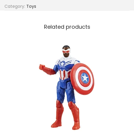
Category:
Toys
Related products