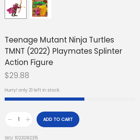
Teenage Mutant Ninja Turtles
TMNT (2022) Playmates Splinter
Action Figure
$
29.88
Hurry! only 21 left in stock.
ADD TO CART
SKU:
1023082315